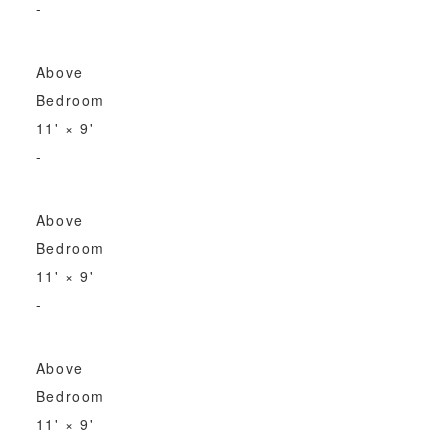
-
Above
Bedroom
11'
×
9'
-
Above
Bedroom
11'
×
9'
-
Above
Bedroom
11'
×
9'