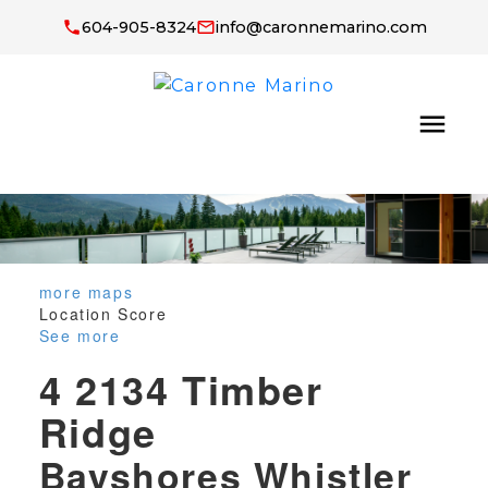
604-905-8324
info@caronnemarino.com
more maps
Location Score
See more
4 2134 Timber
Ridge
Bayshores
Whistler