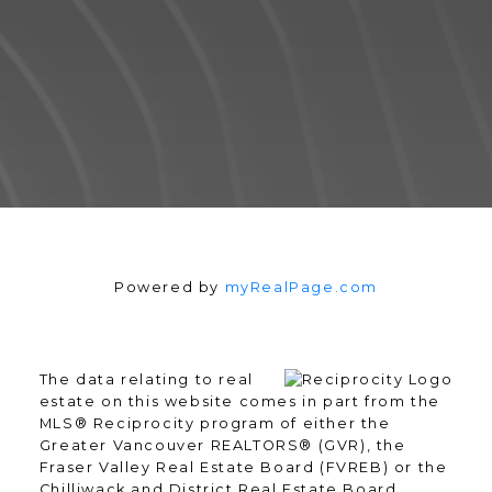
Powered by
myRealPage.com
READY TO GET
STARTED?
The data relating to real
estate on this website comes in part from the
MLS® Reciprocity program of either the
Greater Vancouver REALTORS® (GVR), the
We operate in an industry built on
Fraser Valley Real Estate Board (FVREB) or the
trust. This can only be achieved
Chilliwack and District Real Estate Board