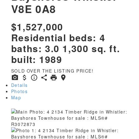
V8E 0A8
$1,527,000
Residential
beds:
4
baths:
3.0
1,300 sq. ft.
built:
1989
SOLD OVER THE LISTING PRICE!
Details
Photos
Map