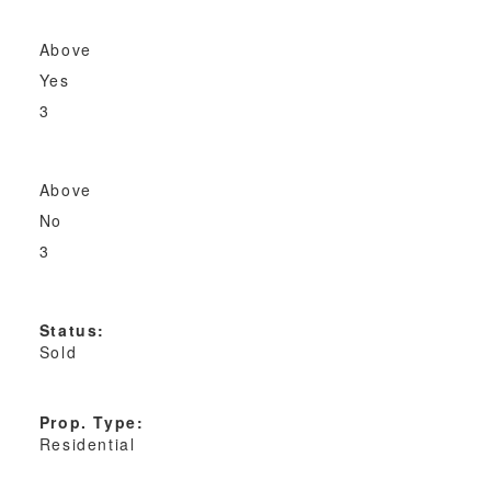
Above
Yes
3
Above
No
3
Status:
Sold
Prop. Type:
Residential