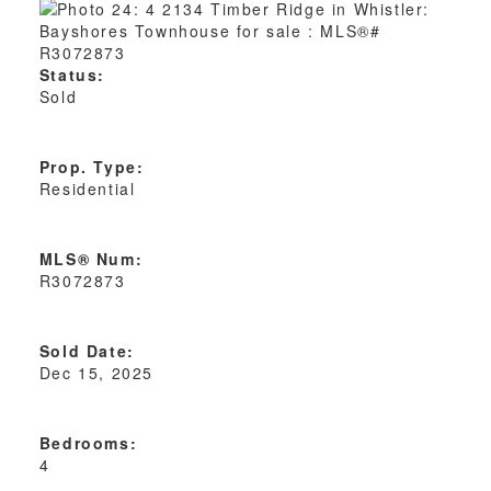
Status:
Sold
Prop. Type:
Residential
MLS® Num:
R3072873
Sold Date:
Dec 15, 2025
Bedrooms:
4