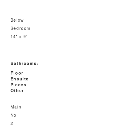
-
Below
Bedroom
14'
×
9'
-
Bathrooms:
Floor
Ensuite
Pieces
Other
Main
No
2