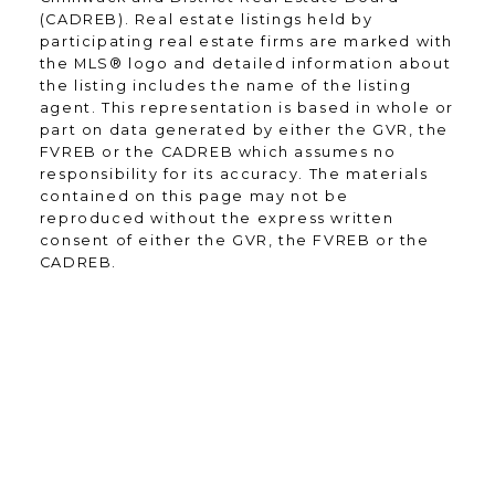
through communication and great
(CADREB). Real estate listings held by
experiences - from the first contact
participating real estate firms are marked with
until the closing of the transaction
the MLS® logo and detailed information about
and beyond! I will work for you
the listing includes the name of the listing
agent. This representation is based in whole or
every step of the way! My
part on data generated by either the GVR, the
combination of skill, experience, and
FVREB or the CADREB which assumes no
technology ensures that I can help
responsibility for its accuracy. The materials
you complete your real estate
contained on this page may not be
transaction in the shortest period of
reproduced without the express written
time.
consent of either the GVR, the FVREB or the
CADREB.
Contact Form