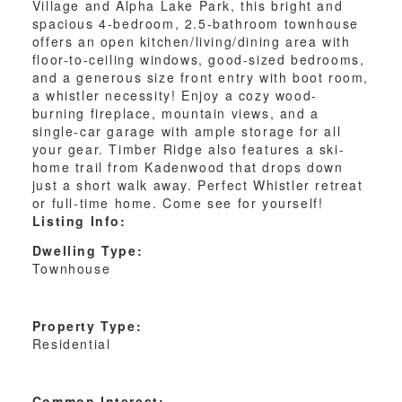
Village and Alpha Lake Park, this bright and
spacious 4-bedroom, 2.5-bathroom townhouse
offers an open kitchen/living/dining area with
floor-to-ceiling windows, good-sized bedrooms,
and a generous size front entry with boot room,
a whistler necessity! Enjoy a cozy wood-
burning fireplace, mountain views, and a
single-car garage with ample storage for all
your gear. Timber Ridge also features a ski-
home trail from Kadenwood that drops down
just a short walk away. Perfect Whistler retreat
or full-time home. Come see for yourself!
Listing Info:
Dwelling Type:
Townhouse
Property Type:
Residential
Common Interest: