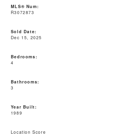
MLS® Num:
R3072873
Sold Date:
Dec 15, 2025
Bedrooms:
4
Bathrooms:
3
Year Built:
1989
Location Score