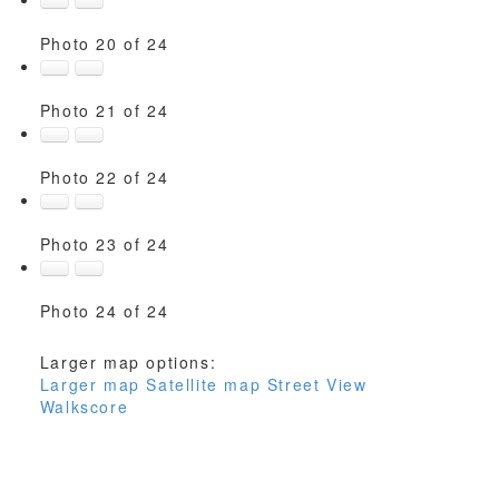
Photo 20 of 24
Photo 21 of 24
Photo 22 of 24
Photo 23 of 24
Photo 24 of 24
Larger map options:
Larger map
Satellite map
Street View
Walkscore