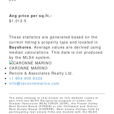
Avg price per sq.ft.:
$1,012.5
These statistics are generated based on the
current listing's property type and located in
Bayshores
. Average values are derived using
median calculations. This data is not produced
by the MLS® system.
CARONNE MARINO
Rennie & Associates Realty Ltd.
+1 604 905 8324
info@caronnemarino.com
The data relating to real estate on this website comes in
part from the MLS® Reciprocity program of either the
Greater Vancouver REALTORS® (GVR), the Fraser Valley
Real Estate Board (FVREB) or the Chilliwack and District
Real Estate Board (CADREB). Real estate listings held by
participating real estate firms are marked with the MLS®