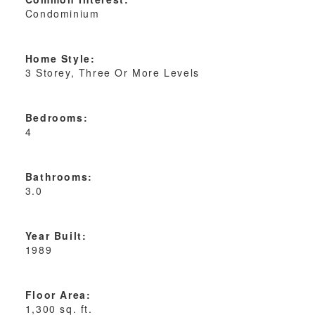
Condominium
Home Style:
3 Storey, Three Or More Levels
Bedrooms:
4
Bathrooms:
3.0
Year Built:
1989
Floor Area:
1,300 sq. ft.