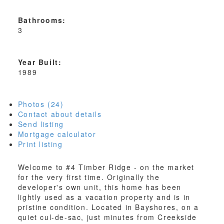
Bathrooms:
3
Year Built:
1989
Photos (24)
Contact about details
Send listing
Mortgage calculator
Print listing
Welcome to #4 Timber Ridge - on the market
for the very first time. Originally the
developer's own unit, this home has been
lightly used as a vacation property and is in
pristine condition. Located in Bayshores, on a
quiet cul-de-sac, just minutes from Creekside