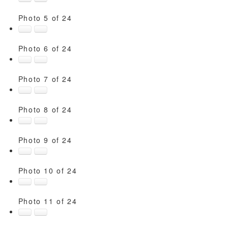
Photo 5 of 24
Photo 6 of 24
Photo 7 of 24
Photo 8 of 24
Photo 9 of 24
Photo 10 of 24
Photo 11 of 24