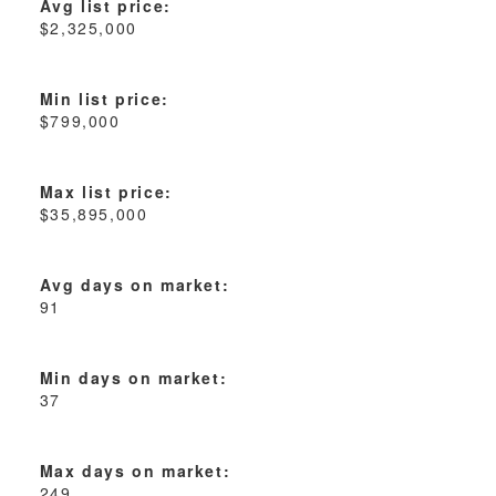
Avg list price:
$2,325,000
Min list price:
$799,000
Max list price:
$35,895,000
Avg days on market:
91
Min days on market:
37
Max days on market:
249