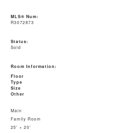
MLS® Num:
R3072873
Status:
Sold
Room Information:
Floor
Type
Size
Other
Main
Family Room
25'
×
20'