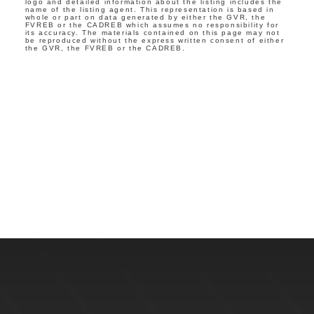
logo and detailed information about the listing includes the
name of the listing agent. This representation is based in
whole or part on data generated by either the GVR, the
FVREB or the CADREB which assumes no responsibility for
its accuracy. The materials contained on this page may not
be reproduced without the express written consent of either
the GVR, the FVREB or the CADREB.