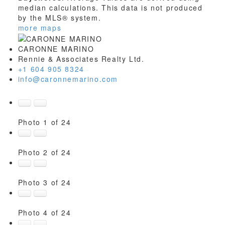
median calculations. This data is not produced
by the MLS® system.
more maps
CARONNE MARINO
Rennie & Associates Realty Ltd.
+1 604 905 8324
info@caronnemarino.com
Photo 1 of 24
Photo 2 of 24
Photo 3 of 24
Photo 4 of 24