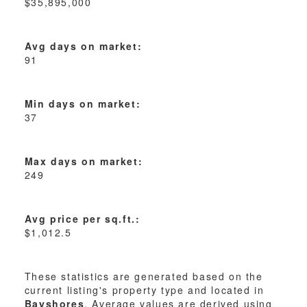
$35,895,000
Avg days on market:
91
Min days on market:
37
Max days on market:
249
Avg price per sq.ft.:
$1,012.5
These statistics are generated based on the
current listing's property type and located in
Bayshores
. Average values are derived using