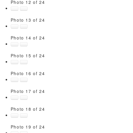
Photo 12 of 24
Photo 13 of 24
Photo 14 of 24
Photo 15 of 24
Photo 16 of 24
Photo 17 of 24
Photo 18 of 24
Photo 19 of 24