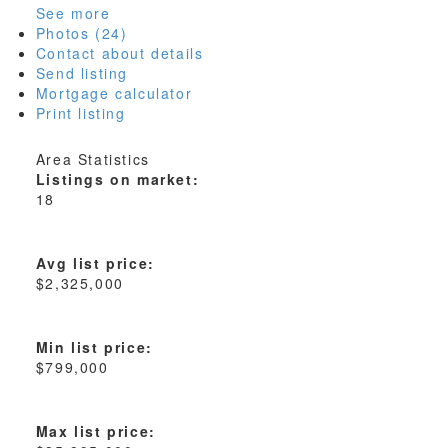
See more
Photos (24)
Contact about details
Send listing
Mortgage calculator
Print listing
Area Statistics
Listings on market:
18
Avg list price:
$2,325,000
Min list price:
$799,000
Max list price: