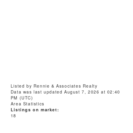
Listed by Rennie & Associates Realty
Data was last updated August 7, 2026 at 02:40
PM (UTC)
Area Statistics
Listings on market:
18