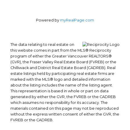
Powered by
myRealPage.com
The data relating to real estate on
this website comes in part from the MLS® Reciprocity
program of either the Greater Vancouver REALTORS®
(GVR), the Fraser Valley Real Estate Board (FVREB) or the
Chilliwack and District Real Estate Board (CADREB). Real
estate listings held by participating real estate firms are
marked with the MLS® logo and detailed information
Yes, I agree to be contacted and
about the listing includes the name of the listing agent.
receive helpful emails and
This representation is based in whole or part on data
understand I can unsubscribe at
generated by either the GVR, the FVREB or the CADREB
anytime.
which assumes no responsibility for its accuracy. The
materials contained on this page may not be reproduced
without the express written consent of either the GVR, the
Submit
FVREB or the CADREB.