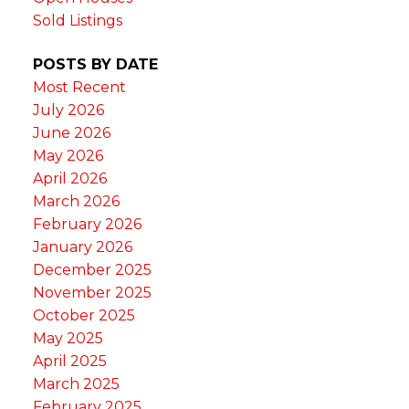
Sold Listings
POSTS BY DATE
Most Recent
July 2026
June 2026
May 2026
April 2026
March 2026
February 2026
January 2026
December 2025
November 2025
October 2025
May 2025
April 2025
March 2025
February 2025