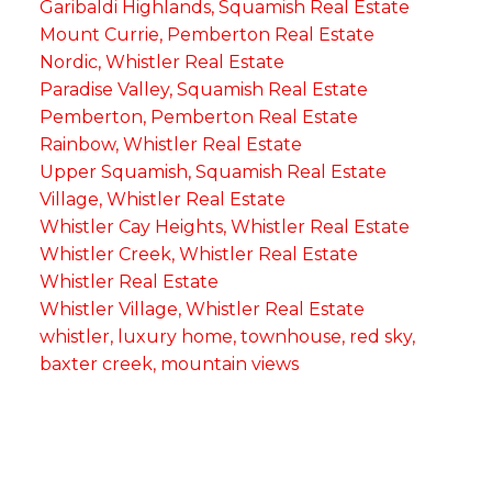
Garibaldi Highlands, Squamish Real Estate
Mount Currie, Pemberton Real Estate
Nordic, Whistler Real Estate
Paradise Valley, Squamish Real Estate
Pemberton, Pemberton Real Estate
Rainbow, Whistler Real Estate
Upper Squamish, Squamish Real Estate
Village, Whistler Real Estate
Whistler Cay Heights, Whistler Real Estate
Whistler Creek, Whistler Real Estate
Whistler Real Estate
Whistler Village, Whistler Real Estate
whistler, luxury home, townhouse, red sky,
baxter creek, mountain views