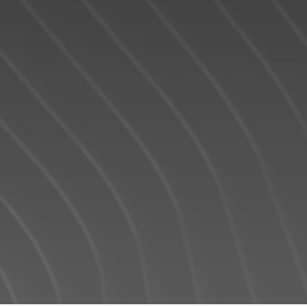
READY TO GET
STARTED?
We operate in an industry built on trust. This
can only be achieved through
communication and great experiences -
from the first contact until the closing of the
transaction and beyond! I will work for you
every step of the way! My combination of
skill, experience, and technology ensures
that I can help you complete your real
estate transaction in the shortest period of
time.
Contact Form