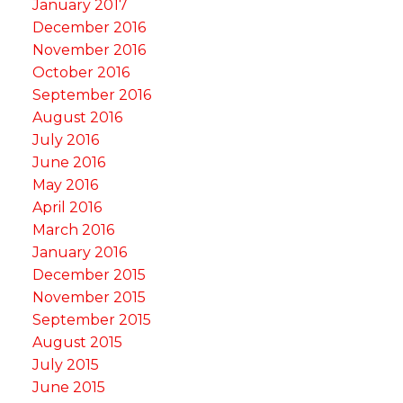
January 2017
December 2016
November 2016
October 2016
September 2016
August 2016
July 2016
June 2016
May 2016
April 2016
March 2016
January 2016
December 2015
November 2015
September 2015
August 2015
July 2015
June 2015