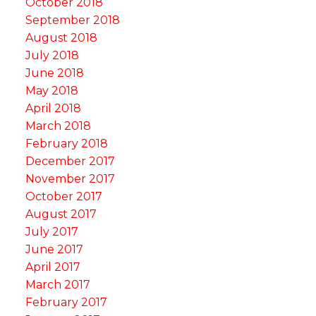
October 2018
September 2018
August 2018
July 2018
June 2018
May 2018
April 2018
March 2018
February 2018
December 2017
November 2017
October 2017
August 2017
July 2017
June 2017
April 2017
March 2017
February 2017