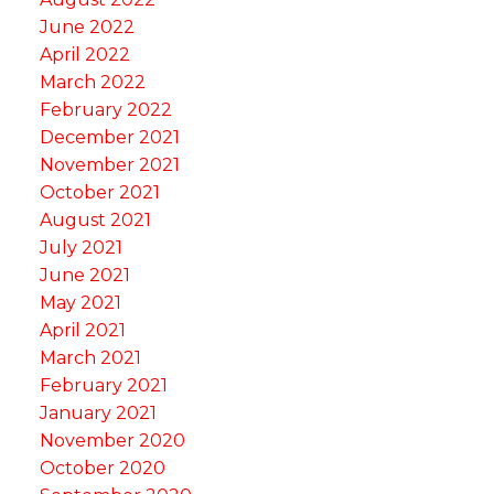
June 2022
April 2022
March 2022
February 2022
December 2021
November 2021
October 2021
August 2021
July 2021
June 2021
May 2021
April 2021
March 2021
February 2021
January 2021
November 2020
October 2020