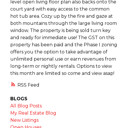
level open living floor plan also backs onto the
court yard with easy access to the common
hot tub area. Cozy up by the fire and gaze at
both mountains through the large living room
window. The property is being sold turn key
and ready for immediate use! The GST on this
property has been paid and the Phase I zoning
offers you the option to take advantage of
unlimited personal use or earn revenues from
long-term or nightly rentals. Options to view
this month are limited so come and view asap!
RSS
BLOGS
All Blog Posts
My Real Estate Blog
New Listings
Open Houses