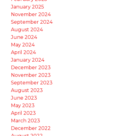
January 2025
November 2024
September 2024
August 2024
June 2024
May 2024
April 2024
January 2024
December 2023
November 2023
September 2023
August 2023
June 2023
May 2023
April 2023
March 2023
December 2022
August 2022