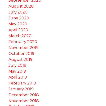
September 2020
August 2020
July 2020
June 2020
May 2020
April 2020
March 2020
February 2020
November 2019
October 2019
August 2019
July 2019
May 2019
April 2019
February 2019
January 2019
December 2018
November 2018