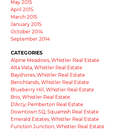
May 2015
April 2015
March 2015
January 2015
October 2014
September 2014
CATEGORIES
Alpine Meadows, Whistler Real Estate
Alta Vista, Whistler Real Estate
Bayshores, Whistler Real Estate
Benchlands, Whistler Real Estate
Blueberry Hill, Whistler Real Estate
Brio, Whistler Real Estate
D'Arcy, Pemberton Real Estate
Downtown SQ, Squamish Real Estate
Emerald Estates, Whistler Real Estate
Function Junction, Whistler Real Estate