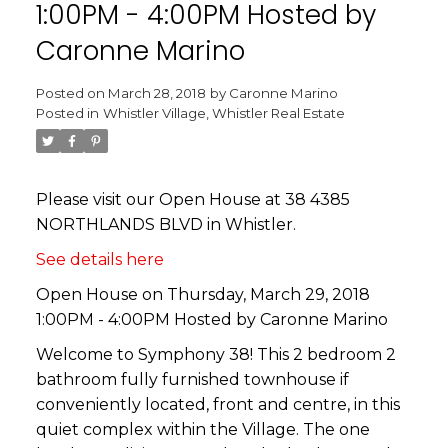
1:00PM - 4:00PM Hosted by
Caronne Marino
Posted on
March 28, 2018
by
Caronne Marino
Posted in
Whistler Village, Whistler Real Estate
Please visit our Open House at 38 4385
NORTHLANDS BLVD in Whistler.
See details here
Open House on Thursday, March 29, 2018
1:00PM - 4:00PM Hosted by Caronne Marino
Welcome to Symphony 38! This 2 bedroom 2
bathroom fully furnished townhouse if
conveniently located, front and centre, in this
quiet complex within the Village. The one