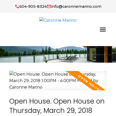
604-905-8324
info@caronnemarino.com
Open House. Open House on
Thursday, March 29, 2018