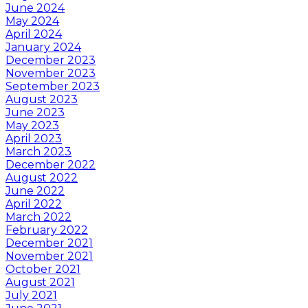
June 2024
May 2024
April 2024
January 2024
December 2023
November 2023
September 2023
August 2023
June 2023
May 2023
April 2023
March 2023
December 2022
August 2022
June 2022
April 2022
March 2022
February 2022
December 2021
November 2021
October 2021
August 2021
July 2021