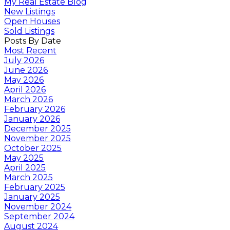
My Real Estate Blog
New Listings
Open Houses
Sold Listings
Posts By Date
Most Recent
July 2026
June 2026
May 2026
April 2026
March 2026
February 2026
January 2026
December 2025
November 2025
October 2025
May 2025
April 2025
March 2025
February 2025
January 2025
November 2024
September 2024
August 2024