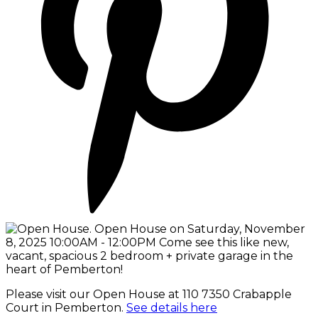
Please visit our Open House at 110 7350 Crabapple
Court in Pemberton.
See details here