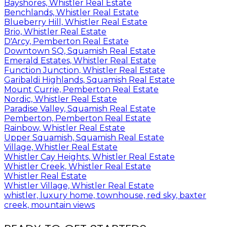
Bayshores, Whistler Real Estate
Benchlands, Whistler Real Estate
Blueberry Hill, Whistler Real Estate
Brio, Whistler Real Estate
D'Arcy, Pemberton Real Estate
Downtown SQ, Squamish Real Estate
Emerald Estates, Whistler Real Estate
Function Junction, Whistler Real Estate
Garibaldi Highlands, Squamish Real Estate
Mount Currie, Pemberton Real Estate
Nordic, Whistler Real Estate
Paradise Valley, Squamish Real Estate
Pemberton, Pemberton Real Estate
Rainbow, Whistler Real Estate
Upper Squamish, Squamish Real Estate
Village, Whistler Real Estate
Whistler Cay Heights, Whistler Real Estate
Whistler Creek, Whistler Real Estate
Whistler Real Estate
Whistler Village, Whistler Real Estate
whistler, luxury home, townhouse, red sky, baxter
creek, mountain views