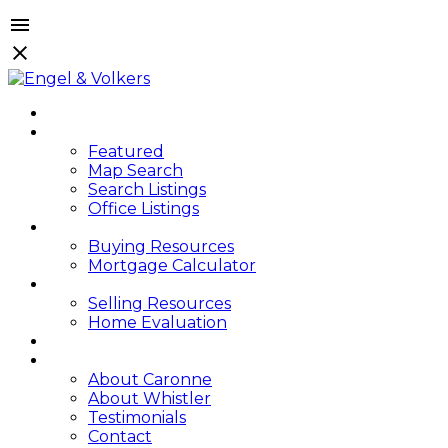
HOME
PROPERTIES
Featured
Map Search
Search Listings
Office Listings
BUYING
Buying Resources
Mortgage Calculator
SELLING
Selling Resources
Home Evaluation
BLOG
ABOUT
About Caronne
About Whistler
Testimonials
Contact