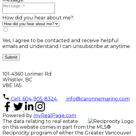
How did you hear about me?:
Yes, I agree to be contacted and receive helpful
emails and understand I can unsubscribe at anytime.
Submit
101-4360 Lorimer Rd
Whistler, BC
V8E 1A5
Cell: 604-905-8324
info@caronnemarino.com
Powered by
myRealPage.com
The data relating to real estate
on this website comes in part from the MLS®
Reciprocity program of either the Greater Vancouver