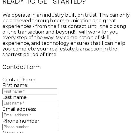
READY TO GET STARTED?
We operate in an industry built on trust. This can only
be achieved through communication and great
experiences - from the first contact until the closing
of the transaction and beyond! I will work for you
every step of the way! My combination of skill,
experience, and technology ensures that I can help
you complete your real estate transaction in the
shortest period of time.
Contact Form
Contact Form
First name:
Last name:
Email address:
Phone number:
Message: