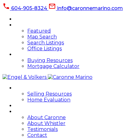
604-905-8324
info@caronnemarino.com
HOME
PROPERTIES
Featured
Map Search
Search Listings
Office Listings
BUYING
Buying Resources
Mortgage Calculator
SELLING
Selling Resources
Home Evaluation
BLOG
ABOUT
About Caronne
About Whistler
Testimonials
Contact