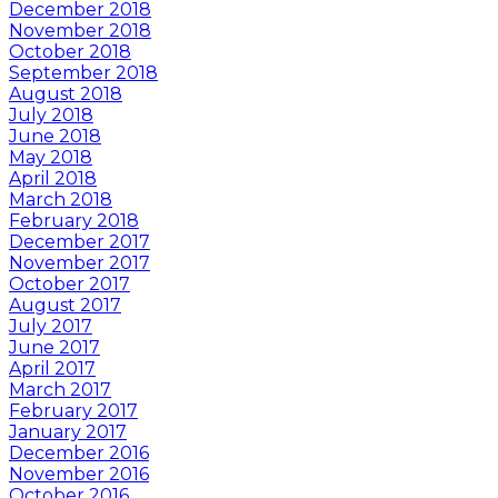
December 2018
November 2018
October 2018
September 2018
August 2018
July 2018
June 2018
May 2018
April 2018
March 2018
February 2018
December 2017
November 2017
October 2017
August 2017
July 2017
June 2017
April 2017
March 2017
February 2017
January 2017
December 2016
November 2016
October 2016