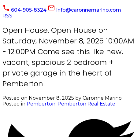
604-905-8324
info@caronnemarino.com
RSS
Open House. Open House on
Saturday, November 8, 2025 10:00AM
- 12:00PM Come see this like new,
vacant, spacious 2 bedroom +
private garage in the heart of
Pemberton!
Posted on
November 8, 2025
by
Caronne Marino
Posted in
Pemberton, Pemberton Real Estate