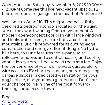
Open House on Saturday, November 8, 2025 10:00AM
- 12:00PM Come see this like new, vacant, spacious 2
bedroom + private garage in the heart of Pemberton!
Welcome to Orion 110. This bright and beautifully
designed 2 bedroom condo is located on the quiet
side of the award-winning Orion development. A
modern open-concept floor plan with large windows
and looks out to trees, nature trails, and distant
mountains. Orion is renowned for its cutting-edge
construction and energy-efficient design. No hydro
bills here, this unit features triple-pane, solar-
reflective windows and a central heating and cooling
ventilation system, all included in the strata fee. Enjoy
the convenience of your own private garage, along
with access to EV charging stations, on-site recycling,
garbage disposal, a dedicated wash station for your
dog/car/bike, plus your own garden plot. Don’t miss
your chance to live in one of the most forward-
thinking complexes in town!
Blogs
All Blog Posts