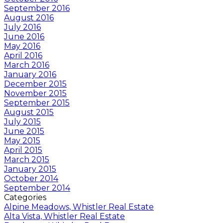
September 2016
August 2016
July 2016
June 2016
May 2016
April 2016
March 2016
January 2016
December 2015
November 2015
September 2015
August 2015
July 2015
June 2015
May 2015
April 2015
March 2015
January 2015
October 2014
September 2014
Categories
Alpine Meadows, Whistler Real Estate
Alta Vista, Whistler Real Estate