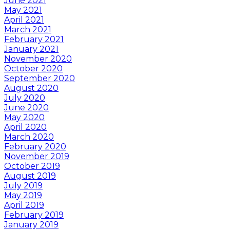
June 2021
May 2021
April 2021
March 2021
February 2021
January 2021
November 2020
October 2020
September 2020
August 2020
July 2020
June 2020
May 2020
April 2020
March 2020
February 2020
November 2019
October 2019
August 2019
July 2019
May 2019
April 2019
February 2019
January 2019