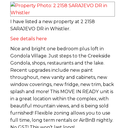
I have listed a new property at 2 2158
SARAJEVO DR in Whistler.
See details here
Nice and bright one bedroom plus loft in
Gondola Village. Just steps to the Creekside
Gondola, shops, restaurants and the lake.
Recent upgrades include new paint
throughout, new vanity and cabinets, new
window coverings, new fridge, new trim, back
splash and more! This MOVE IN READY unit is
in a great location within the complex, with
beautiful mountain views, and is being sold
furnished! Flexible zoning allows you to use
full time, long term rentals or AirBnB nightly.
No GST! This won’t last long!