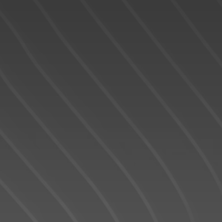
READY TO GET
STARTED?
We operate in an industry built on trust. This
can only be achieved through
communication and great experiences -
from the first contact until the closing of the
transaction and beyond! I will work for you
every step of the way! My combination of
skill, experience, and technology ensures
that I can help you complete your real