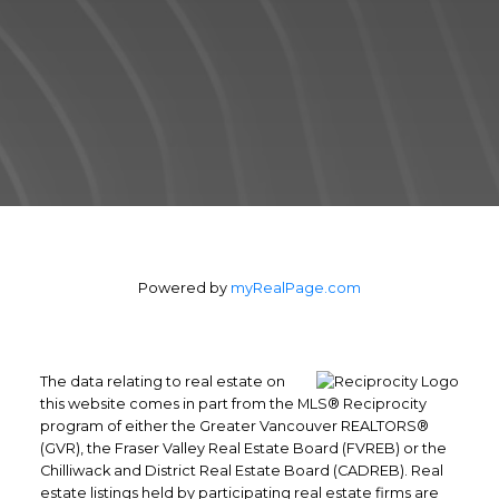
estate transaction in the shortest period of
time.
Contact Form
Powered by
myRealPage.com
The data relating to real estate on
this website comes in part from the MLS® Reciprocity
program of either the Greater Vancouver REALTORS®
(GVR), the Fraser Valley Real Estate Board (FVREB) or the
Chilliwack and District Real Estate Board (CADREB). Real
Yes, I agree to be contacted and
estate listings held by participating real estate firms are