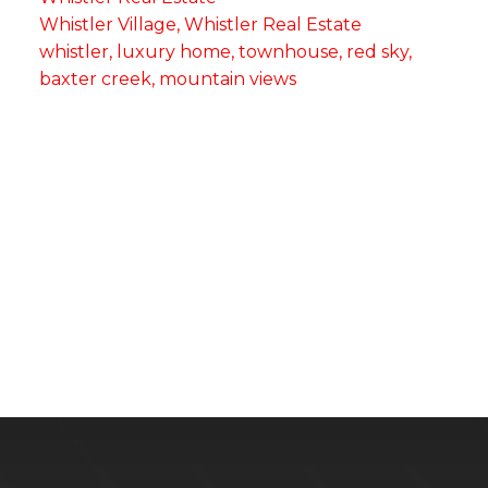
Whistler Village, Whistler Real Estate
whistler, luxury home, townhouse, red sky,
baxter creek, mountain views