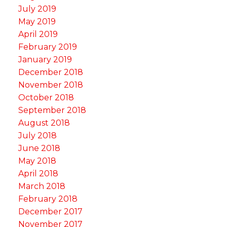
July 2019
May 2019
April 2019
February 2019
January 2019
December 2018
November 2018
October 2018
September 2018
August 2018
July 2018
June 2018
May 2018
April 2018
March 2018
February 2018
December 2017
November 2017