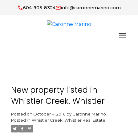
604-905-8324
info@caronnemarino.com
New property listed in
Whistler Creek, Whistler
Posted on
October 4, 2016
by
Caronne Marino
Posted in
Whistler Creek, Whistler Real Estate