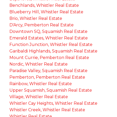
Benchlands, Whistler Real Estate
Blueberry Hill, Whistler Real Estate
Brio, Whistler Real Estate
D'Arcy, Pemberton Real Estate
Downtown SQ, Squamish Real Estate
Emerald Estates, Whistler Real Estate
Function Junction, Whistler Real Estate
Garibaldi Highlands, Squamish Real Estate
Mount Currie, Pemberton Real Estate
Nordic, Whistler Real Estate
Paradise Valley, Squamish Real Estate
Pemberton, Pemberton Real Estate
Rainbow, Whistler Real Estate
Upper Squamish, Squamish Real Estate
Village, Whistler Real Estate
Whistler Cay Heights, Whistler Real Estate
Whistler Creek, Whistler Real Estate
Whistler Real Estate