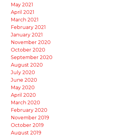
May 2021
April 2021
March 2021
February 2021
January 2021
November 2020
October 2020
September 2020
August 2020
July 2020
June 2020
May 2020
April 2020
March 2020
February 2020
November 2019
October 2019
August 2019