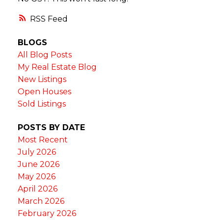
RSS
BLOGS
All Blog Posts
My Real Estate Blog
New Listings
Open Houses
Sold Listings
POSTS BY DATE
Most Recent
July 2026
June 2026
May 2026
April 2026
March 2026
February 2026