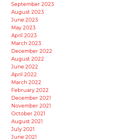
September 2023
August 2023
June 2023
May 2023
April 2023
March 2023
December 2022
August 2022
June 2022
April 2022
March 2022
February 2022
December 2021
November 2021
October 2021
August 2021
July 2021
June 2021