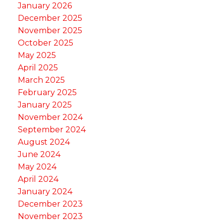
January 2026
December 2025
November 2025
October 2025
May 2025
April 2025
March 2025
February 2025
January 2025
November 2024
September 2024
August 2024
June 2024
May 2024
April 2024
January 2024
December 2023
November 2023