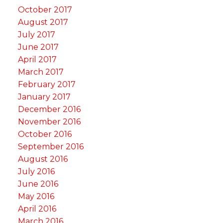
October 2017
August 2017
July 2017
June 2017
April 2017
March 2017
February 2017
January 2017
December 2016
November 2016
October 2016
September 2016
August 2016
July 2016
June 2016
May 2016
April 2016
March 2016