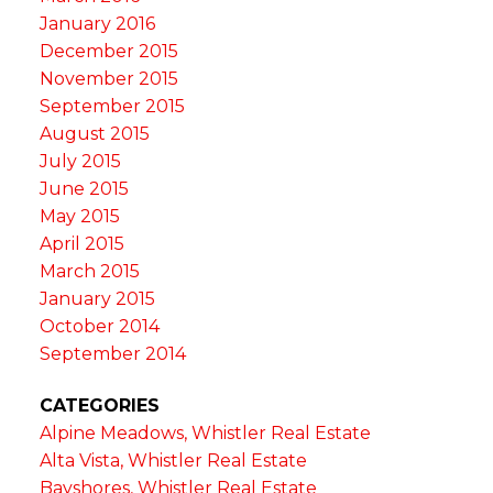
January 2016
December 2015
November 2015
September 2015
August 2015
July 2015
June 2015
May 2015
April 2015
March 2015
January 2015
October 2014
September 2014
CATEGORIES
Alpine Meadows, Whistler Real Estate
Alta Vista, Whistler Real Estate
Bayshores, Whistler Real Estate