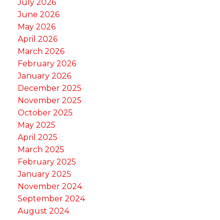
July 2026
June 2026
May 2026
April 2026
March 2026
February 2026
January 2026
December 2025
November 2025
October 2025
May 2025
April 2025
March 2025
February 2025
January 2025
November 2024
September 2024
August 2024