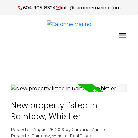
604-905-8324
info@caronnemarino.com
New property listed in
Rainbow, Whistler
Posted on
August 28, 2019
by
Caronne Marino
Posted in
Rainbow, Whistler Real Estate