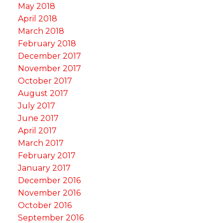
May 2018
April 2018
March 2018
February 2018
December 2017
November 2017
October 2017
August 2017
July 2017
June 2017
April 2017
March 2017
February 2017
January 2017
December 2016
November 2016
October 2016
September 2016