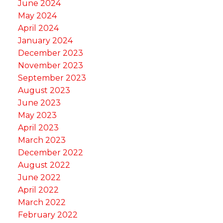
June 2024
May 2024
April 2024
January 2024
December 2023
November 2023
September 2023
August 2023
June 2023
May 2023
April 2023
March 2023
December 2022
August 2022
June 2022
April 2022
March 2022
February 2022