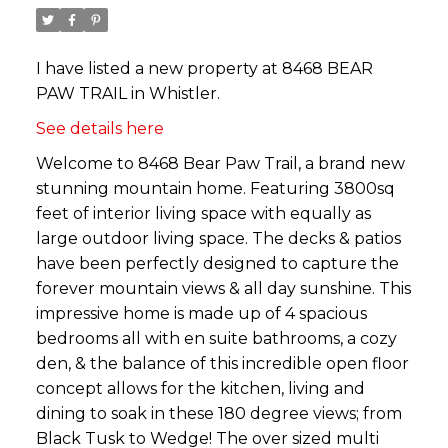
I have listed a new property at 8468 BEAR
PAW TRAIL in Whistler.
See details here
Welcome to 8468 Bear Paw Trail, a brand new
stunning mountain home. Featuring 3800sq
feet of interior living space with equally as
large outdoor living space. The decks & patios
have been perfectly designed to capture the
forever mountain views & all day sunshine. This
impressive home is made up of 4 spacious
bedrooms all with en suite bathrooms, a cozy
den, & the balance of this incredible open floor
concept allows for the kitchen, living and
dining to soak in these 180 degree views; from
Black Tusk to Wedge! The over sized multi