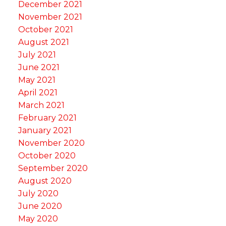
December 2021
November 2021
October 2021
August 2021
July 2021
June 2021
May 2021
April 2021
March 2021
February 2021
January 2021
November 2020
October 2020
September 2020
August 2020
July 2020
June 2020
May 2020