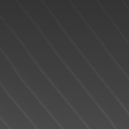
READY TO GET
STARTED?
We operate in an industry built on trust. This
can only be achieved through