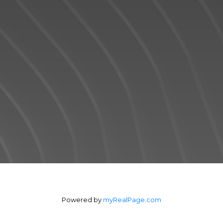
communication and great experiences -
from the first contact until the closing of the
transaction and beyond! I will work for you
every step of the way! My combination of
skill, experience, and technology ensures
that I can help you complete your real
estate transaction in the shortest period of
time.
Contact Form
Powered by
myRealPage.com