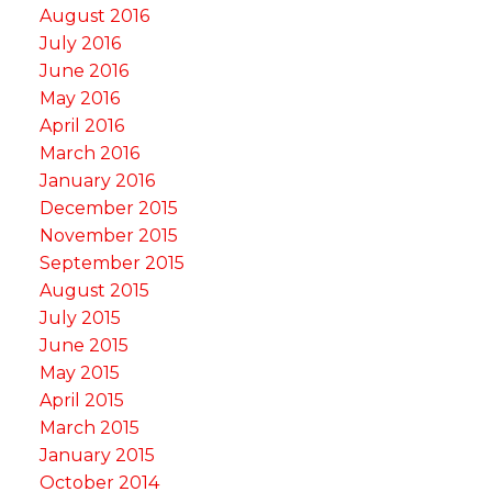
August 2016
July 2016
June 2016
May 2016
April 2016
March 2016
January 2016
December 2015
November 2015
September 2015
August 2015
July 2015
June 2015
May 2015
April 2015
March 2015
January 2015
October 2014