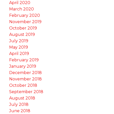
April 2020
March 2020
February 2020
November 2019
October 2019
August 2019
July 2019
May 2019
April 2019
February 2019
January 2019
December 2018
November 2018
October 2018
September 2018
August 2018
July 2018
June 2018