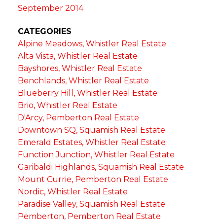
September 2014
CATEGORIES
Alpine Meadows, Whistler Real Estate
Alta Vista, Whistler Real Estate
Bayshores, Whistler Real Estate
Benchlands, Whistler Real Estate
Blueberry Hill, Whistler Real Estate
Brio, Whistler Real Estate
D'Arcy, Pemberton Real Estate
Downtown SQ, Squamish Real Estate
Emerald Estates, Whistler Real Estate
Function Junction, Whistler Real Estate
Garibaldi Highlands, Squamish Real Estate
Mount Currie, Pemberton Real Estate
Nordic, Whistler Real Estate
Paradise Valley, Squamish Real Estate
Pemberton, Pemberton Real Estate