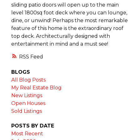
sliding patio doors will open up to the main
level 1800sq foot deck where you can lounge,
dine, or unwind! Perhaps the most remarkable
feature of this home is the extraordinary roof
top deck. Architecturally designed with
entertainment in mind and a must see!
RSS
BLOGS
All Blog Posts
My Real Estate Blog
New Listings
Open Houses
Sold Listings
POSTS BY DATE
Most Recent