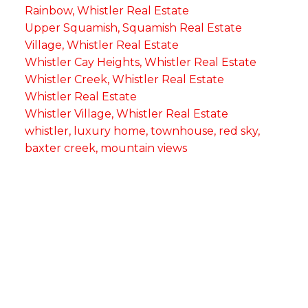
Rainbow, Whistler Real Estate
Upper Squamish, Squamish Real Estate
Village, Whistler Real Estate
Whistler Cay Heights, Whistler Real Estate
Whistler Creek, Whistler Real Estate
Whistler Real Estate
Whistler Village, Whistler Real Estate
whistler, luxury home, townhouse, red sky,
baxter creek, mountain views