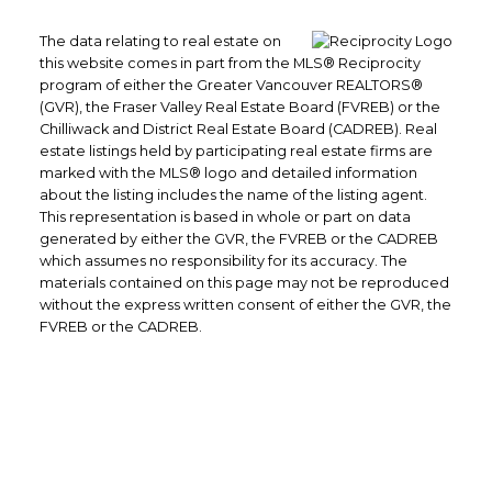
The data relating to real estate on
this website comes in part from the MLS® Reciprocity
program of either the Greater Vancouver REALTORS®
(GVR), the Fraser Valley Real Estate Board (FVREB) or the
Chilliwack and District Real Estate Board (CADREB). Real
estate listings held by participating real estate firms are
Yes, I agree to be contacted and
marked with the MLS® logo and detailed information
receive helpful emails and
about the listing includes the name of the listing agent.
understand I can unsubscribe at
This representation is based in whole or part on data
generated by either the GVR, the FVREB or the CADREB
anytime.
which assumes no responsibility for its accuracy. The
materials contained on this page may not be reproduced
Submit
without the express written consent of either the GVR, the
FVREB or the CADREB.
101-4360 Lorimer Rd
Whistler, BC
V8E 1A5
CELL: 604-905-8324
INFO@CARONNEMARINO.COM