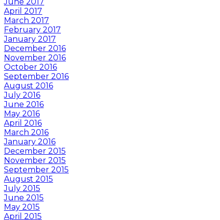
June 2017
April 2017
March 2017
February 2017
January 2017
December 2016
November 2016
October 2016
September 2016
August 2016
July 2016
June 2016
May 2016
April 2016
March 2016
January 2016
December 2015
November 2015
September 2015
August 2015
July 2015
June 2015
May 2015
April 2015