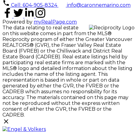
Cell: 604-905-8324
info@caronnemarino.com
Powered by
myRealPage.com
The data relating to real estate
on this website comes in part from the MLS®
Reciprocity program of either the Greater Vancouver
REALTORS® (GVR), the Fraser Valley Real Estate
Board (FVREB) or the Chilliwack and District Real
Estate Board (CADREB). Real estate listings held by
participating real estate firms are marked with the
MLS® logo and detailed information about the listing
includes the name of the listing agent. This
representation is based in whole or part on data
generated by either the GVR, the FVREB or the
CADREB which assumes no responsibility for its
accuracy. The materials contained on this page may
not be reproduced without the express written
consent of either the GVR, the FVREB or the
CADREB.