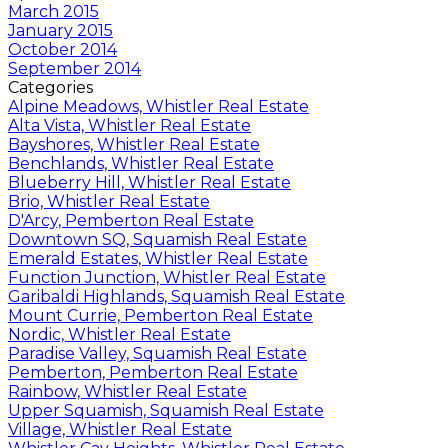
March 2015
January 2015
October 2014
September 2014
Categories
Alpine Meadows, Whistler Real Estate
Alta Vista, Whistler Real Estate
Bayshores, Whistler Real Estate
Benchlands, Whistler Real Estate
Blueberry Hill, Whistler Real Estate
Brio, Whistler Real Estate
D'Arcy, Pemberton Real Estate
Downtown SQ, Squamish Real Estate
Emerald Estates, Whistler Real Estate
Function Junction, Whistler Real Estate
Garibaldi Highlands, Squamish Real Estate
Mount Currie, Pemberton Real Estate
Nordic, Whistler Real Estate
Paradise Valley, Squamish Real Estate
Pemberton, Pemberton Real Estate
Rainbow, Whistler Real Estate
Upper Squamish, Squamish Real Estate
Village, Whistler Real Estate