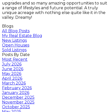
upgrades and so many amazing opportunities to suit
a range of lifestyles and future potential. A truly
unique acreage with nothing else quite like it in the
valley. Dreamy!
Blogs
All Blog Posts
My Real Estate Blog
New Listings
Open Houses
Sold Listings
Posts By Date
Most Recent
July 2026
June 2026
May 2026
April 2026
March 2026
February 2026
January 2026
December 2025
November 2025
October 2025
May 2025