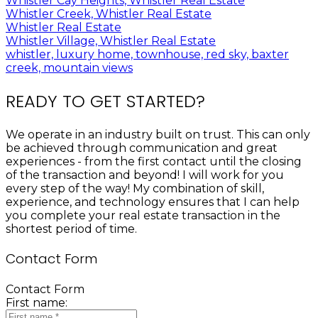
Whistler Cay Heights, Whistler Real Estate
Whistler Creek, Whistler Real Estate
Whistler Real Estate
Whistler Village, Whistler Real Estate
whistler, luxury home, townhouse, red sky, baxter
creek, mountain views
READY TO GET STARTED?
We operate in an industry built on trust. This can only
be achieved through communication and great
experiences - from the first contact until the closing
of the transaction and beyond! I will work for you
every step of the way! My combination of skill,
experience, and technology ensures that I can help
you complete your real estate transaction in the
shortest period of time.
Contact Form
Contact Form
First name: