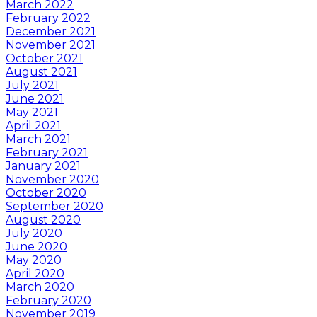
March 2022
February 2022
December 2021
November 2021
October 2021
August 2021
July 2021
June 2021
May 2021
April 2021
March 2021
February 2021
January 2021
November 2020
October 2020
September 2020
August 2020
July 2020
June 2020
May 2020
April 2020
March 2020
February 2020
November 2019