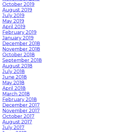
October 2019
August 2019
July 2019
May 2019
April 2019
February 2019
January 2019
December 2018
November 2018
October 2018
September 2018
August 2018
July 2018
June 2018
May 2018
April 2018
March 2018
February 2018
December 2017
November 2017
October 2017
August 2017
July 2017