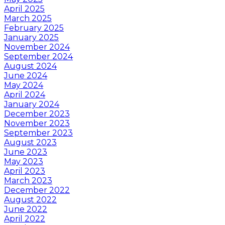
April 2025
March 2025
February 2025
January 2025
November 2024
September 2024
August 2024
June 2024
May 2024
April 2024
January 2024
December 2023
November 2023
September 2023
August 2023
June 2023
May 2023
April 2023
March 2023
December 2022
August 2022
June 2022
April 2022