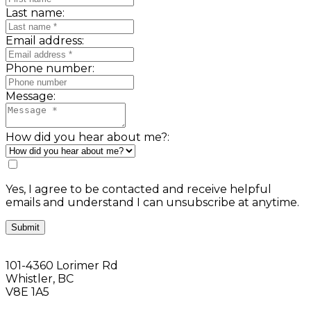
Last name:
Email address:
Phone number:
Message:
How did you hear about me?:
Yes, I agree to be contacted and receive helpful
emails and understand I can unsubscribe at anytime.
Submit
101-4360 Lorimer Rd
Whistler, BC
V8E 1A5