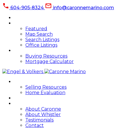
604-905-8324
info@caronnemarino.com
HOME
PROPERTIES
Featured
Map Search
Search Listings
Office Listings
BUYING
Buying Resources
Mortgage Calculator
SELLING
Selling Resources
Home Evaluation
BLOG
ABOUT
About Caronne
About Whistler
Testimonials
Contact