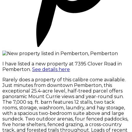
I have listed a new property at 7395 Clover Road in
Pemberton.
See details here
Rarely does a property of this calibre come available.
Just minutes from downtown Pemberton, this
exceptional 25.4-acre level, half-treed parcel offers
panoramic Mount Currie views and year-round sun.
The 7,000 sq. ft. barn features 12 stalls, two tack
rooms, storage, washroom, laundry, and hay storage,
with a spacious two-bedroom suite above and large
sundeck. Two outdoor arenas, four fenced paddocks,
five horse shelters, fenced grazing, a cross-country
track, and forested trails throughout. Loads of recent