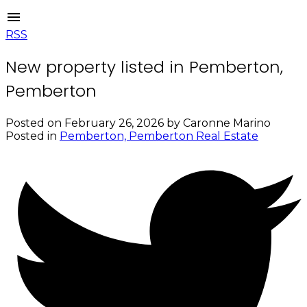
RSS
New property listed in Pemberton,
Pemberton
Posted on
February 26, 2026
by
Caronne Marino
Posted in
Pemberton, Pemberton Real Estate