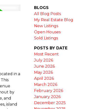
BLOGS
All Blog Posts
My Real Estate Blog
New Listings
Open Houses
Sold Listings
POSTS BY DATE
Most Recent
July 2026
June 2026
May 2026
ocated in a
April 2026
 This
March 2026
evenue
February 2026
ghout by
January 2026
e, and
December 2025
es, island
November 2025