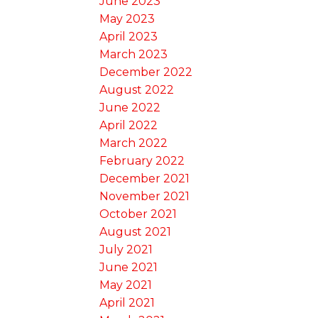
June 2023
May 2023
April 2023
March 2023
December 2022
August 2022
June 2022
April 2022
March 2022
February 2022
December 2021
November 2021
October 2021
August 2021
July 2021
June 2021
May 2021
April 2021