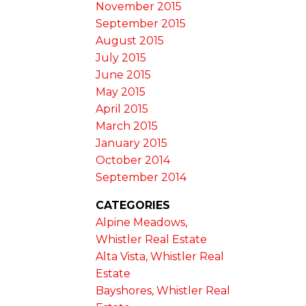
November 2015
September 2015
August 2015
July 2015
June 2015
May 2015
April 2015
March 2015
January 2015
October 2014
September 2014
CATEGORIES
Alpine Meadows,
Whistler Real Estate
Alta Vista, Whistler Real
Estate
Bayshores, Whistler Real