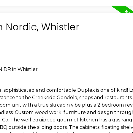
n Nordic, Whistler
 DR in Whistler.
 sophisticated and comfortable Duplex is one of kind! L
istance to the Creekside Gondola, shops and restaurants.
oom unit with a true ski cabin vibe plus a 2 bedroom r
endless! Custom wood work, furniture and design throu
d Co. The well equipped gourmet kitchen has a gas rang
Q outside the sliding doors. The cabinets, floating shelv