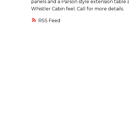
panels and a Parson style extension table 
Whistler Cabin feel. Call for more details.
RSS