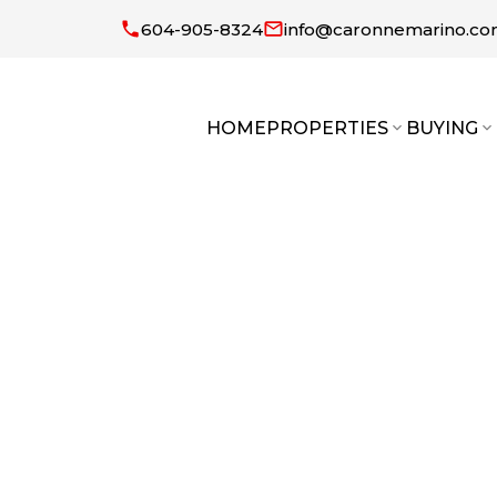
604-905-8324
info@caronnemarino.c
HOME
PROPERTIES
BUYING