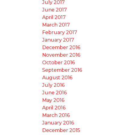
July 2017
June 2017
April 2017
March 2017
February 2017
January 2017
December 2016
November 2016
October 2016
September 2016
August 2016
July 2016
June 2016
May 2016
April 2016
March 2016
January 2016
December 2015