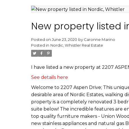
New property listed i
Posted on
June 23, 2020
by
Caronne Marino
Posted in
Nordic, Whistler Real Estate
I have listed a new property at 2207 ASPEN
See details here
Welcome to 2207 Aspen Drive; This unique,
desirable area of Nordic Estates, walking d
property is a completely renovated 3 bedr
suite below! The incredible features are 
top quality furniture makers - Union Woo
new stainless appliances and natural gas BB