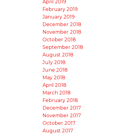
April 2019
February 2019
January 2019
December 2018
November 2018
October 2018
September 2018
August 2018
July 2018
June 2018
May 2018
April 2018
March 2018
February 2018
December 2017
November 2017
October 2017
August 2017