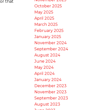
or that
October 2025
May 2025
April 2025
March 2025
February 2025
January 2025
November 2024
September 2024
August 2024
June 2024
May 2024
April 2024
January 2024
December 2023
November 2023
September 2023
August 2023