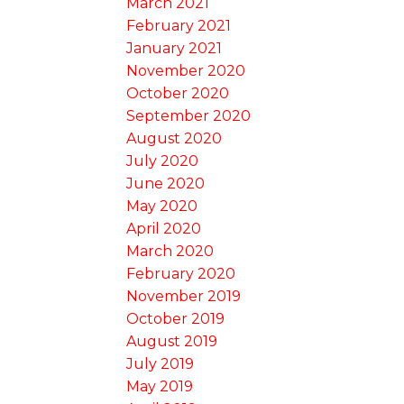
March 2021
February 2021
January 2021
November 2020
October 2020
September 2020
August 2020
July 2020
June 2020
May 2020
April 2020
March 2020
February 2020
November 2019
October 2019
August 2019
July 2019
May 2019