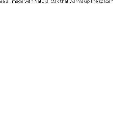
are all made with Natural Oak that warms up the space f