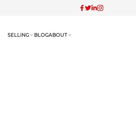
SELLING
BLOG
ABOUT