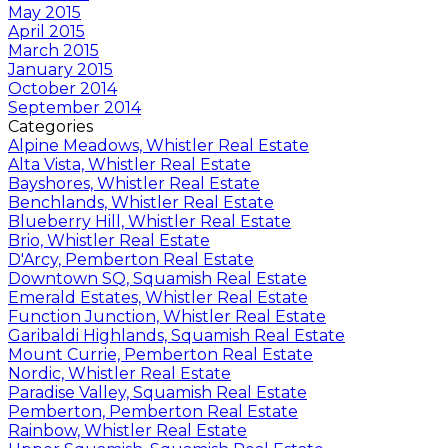
May 2015
April 2015
March 2015
January 2015
October 2014
September 2014
Categories
Alpine Meadows, Whistler Real Estate
Alta Vista, Whistler Real Estate
Bayshores, Whistler Real Estate
Benchlands, Whistler Real Estate
Blueberry Hill, Whistler Real Estate
Brio, Whistler Real Estate
D'Arcy, Pemberton Real Estate
Downtown SQ, Squamish Real Estate
Emerald Estates, Whistler Real Estate
Function Junction, Whistler Real Estate
Garibaldi Highlands, Squamish Real Estate
Mount Currie, Pemberton Real Estate
Nordic, Whistler Real Estate
Paradise Valley, Squamish Real Estate
Pemberton, Pemberton Real Estate
Rainbow, Whistler Real Estate