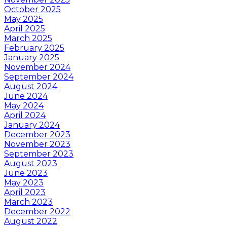
October 2025
May 2025
April 2025
March 2025
February 2025
January 2025
November 2024
September 2024
August 2024
June 2024
May 2024
April 2024
January 2024
December 2023
November 2023
September 2023
August 2023
June 2023
May 2023
April 2023
March 2023
December 2022
August 2022