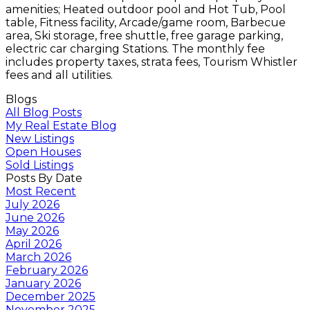
amenities; Heated outdoor pool and Hot Tub, Pool
table, Fitness facility, Arcade/game room, Barbecue
area, Ski storage, free shuttle, free garage parking,
electric car charging Stations. The monthly fee
includes property taxes, strata fees, Tourism Whistler
fees and all utilities.
Blogs
All Blog Posts
My Real Estate Blog
New Listings
Open Houses
Sold Listings
Posts By Date
Most Recent
July 2026
June 2026
May 2026
April 2026
March 2026
February 2026
January 2026
December 2025
November 2025