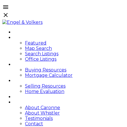
HOME
PROPERTIES
Featured
Map Search
Search Listings
Office Listings
BUYING
Buying Resources
Mortgage Calculator
SELLING
Selling Resources
Home Evaluation
BLOG
ABOUT
About Caronne
About Whistler
Testimonials
Contact