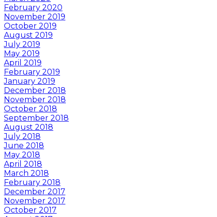
February 2020
November 2019
October 2019
August 2019
July 2019
May 2019
April 2019
February 2019
January 2019
December 2018
November 2018
October 2018
September 2018
August 2018
July 2018
June 2018
May 2018
April 2018
March 2018
February 2018
December 2017
November 2017
October 2017