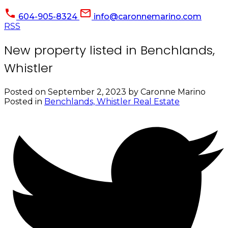
604-905-8324
info@caronnemarino.com
RSS
New property listed in Benchlands,
Whistler
Posted on
September 2, 2023
by
Caronne Marino
Posted in
Benchlands, Whistler Real Estate