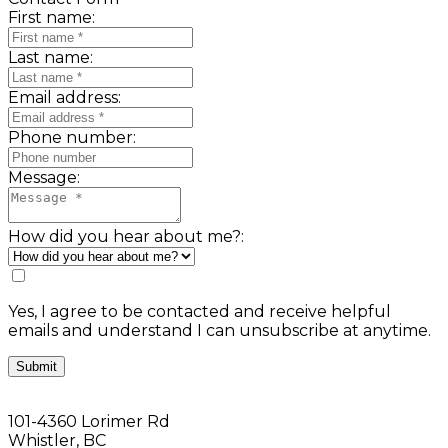
First name:
Last name:
Email address:
Phone number:
Message:
How did you hear about me?:
Yes, I agree to be contacted and receive helpful
emails and understand I can unsubscribe at anytime.
Submit
101-4360 Lorimer Rd
Whistler, BC