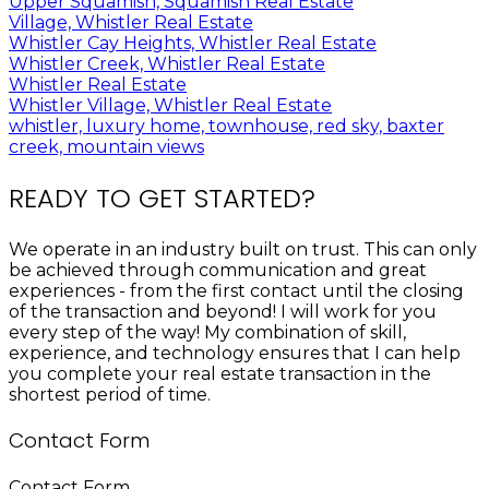
Upper Squamish, Squamish Real Estate
Village, Whistler Real Estate
Whistler Cay Heights, Whistler Real Estate
Whistler Creek, Whistler Real Estate
Whistler Real Estate
Whistler Village, Whistler Real Estate
whistler, luxury home, townhouse, red sky, baxter
creek, mountain views
READY TO GET STARTED?
We operate in an industry built on trust. This can only
be achieved through communication and great
experiences - from the first contact until the closing
of the transaction and beyond! I will work for you
every step of the way! My combination of skill,
experience, and technology ensures that I can help
you complete your real estate transaction in the
shortest period of time.
Contact Form
Contact Form