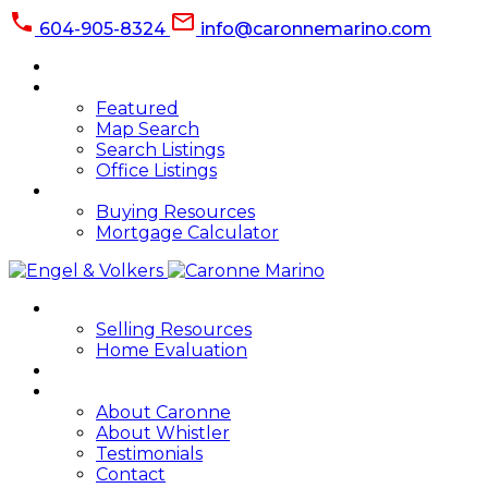
604-905-8324
info@caronnemarino.com
HOME
PROPERTIES
Featured
Map Search
Search Listings
Office Listings
BUYING
Buying Resources
Mortgage Calculator
SELLING
Selling Resources
Home Evaluation
BLOG
ABOUT
About Caronne
About Whistler
Testimonials
Contact