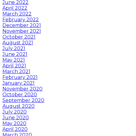
June 2022
April 2022
March 2022
February 2022
December 2021
November 2021
October 2021
August 2021
July 2021
June 2021
May 2021
April 2021
March 2021
February 2021
January 2021
November 2020
October 2020
September 2020
August 2020
July 2020
June 2020
May 2020
April 2020
March 2020