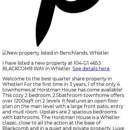
I have listed a new property at 104-G1 4653
BLACKCOMB WAY in Whistler.
See details here
Welcome to the best quarter share property in
Whistler! For the first time in 3 years, 1 of the only 4
townhomes at Horstman House has come available!
This cozy 2 bedroom, 2.5bathroom townhome offers
over 1200sqft on 2 levels. It features an open floor
plan on the main level with a large front patio, entry
and mud room. Upstairs are 2 spacious bedrooms
with bathrooms. The Horstman House is a Whistler
classic, close to all the action at the base of
Blackcomb and in a quiet and private property. Luxe