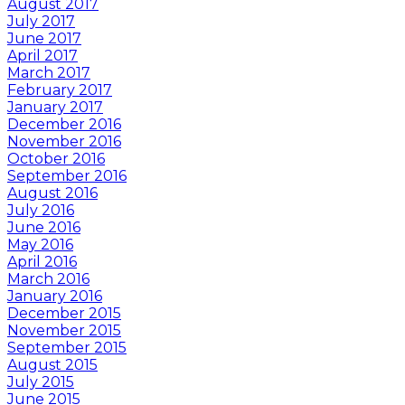
August 2017
July 2017
June 2017
April 2017
March 2017
February 2017
January 2017
December 2016
November 2016
October 2016
September 2016
August 2016
July 2016
June 2016
May 2016
April 2016
March 2016
January 2016
December 2015
November 2015
September 2015
August 2015
July 2015
June 2015