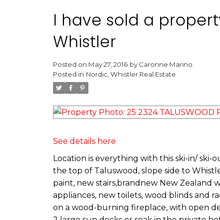
I have sold a proper
Whistler
Posted on
May 27, 2016
by
Caronne Marino
Posted in
Nordic, Whistler Real Estate
See details here
Location is everything with this ski-in/ ski
the top of Taluswood, slope side to Whis
paint, new stairs,brandnew New Zealand woo
appliances, new toilets, wood blinds and r
on a wood-burning fireplace, with open des
2 large sun decks or soak in the private ho