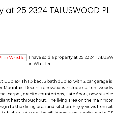
ty at 25 2324 TALUSWOOD PL 
I have sold a property at 25 2324 TALU
in Whistler.
-out Duplex! This 3 bed, 3 bath duplex with 2 car garage is
tler Mountain. Recent renovations include custom wood
l carpet, granite countertops, slate floors, new stainles
adiant heat throughout. The living area on the main floor
ign to the dining area and kitchen. Enjoy views from eit
t tub after a day on the hill. Home is not applicable to G