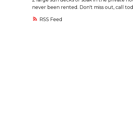
never been rented. Don't miss out, call tod
RSS