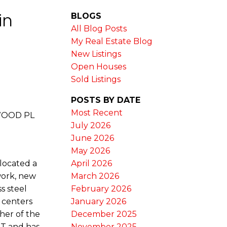
in
BLOGS
All Blog Posts
My Real Estate Blog
New Listings
Open Houses
Sold Listings
POSTS BY DATE
Most Recent
SWOOD PL
July 2026
June 2026
May 2026
 located a
April 2026
work, new
March 2026
s steel
February 2026
 centers
January 2026
her of the
December 2025
ST and has
November 2025