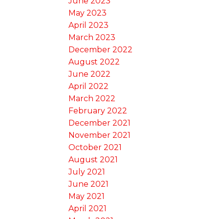
June 2023
May 2023
April 2023
March 2023
December 2022
August 2022
June 2022
April 2022
March 2022
February 2022
December 2021
November 2021
October 2021
August 2021
July 2021
June 2021
May 2021
April 2021