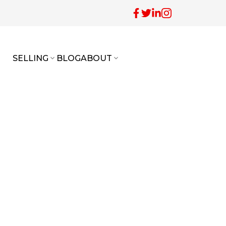
SELLING
BLOG
ABOUT