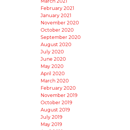
March 2021
February 2021
January 2021
November 2020
October 2020
September 2020
August 2020
July 2020
June 2020
May 2020
April 2020
March 2020
February 2020
November 2019
October 2019
August 2019
July 2019
May 2019