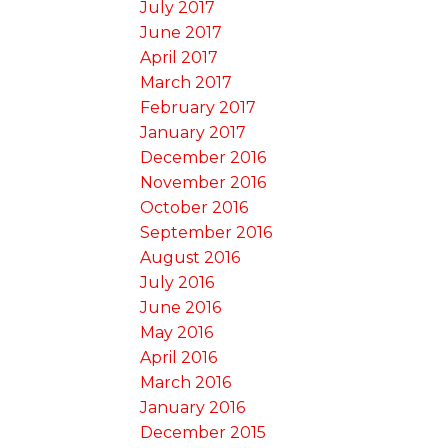
July 2017
June 2017
April 2017
March 2017
February 2017
January 2017
December 2016
November 2016
October 2016
September 2016
August 2016
July 2016
June 2016
May 2016
April 2016
March 2016
January 2016
December 2015