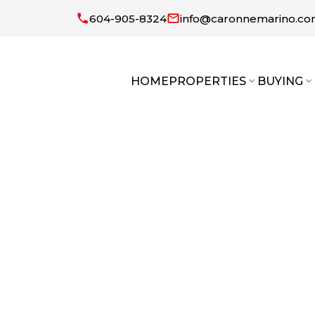
604-905-8324
info@caronnemarino.c
HOME
PROPERTIES
BUYING