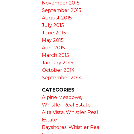
November 2015
September 2015
August 2015
July 2015
June 2015
May 2015
April 2015
March 2015
January 2015
October 2014
September 2014
CATEGORIES
Alpine Meadows,
Whistler Real Estate
Alta Vista, Whistler Real
Estate
Bayshores, Whistler Real