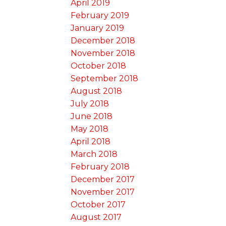
April 2019
February 2019
January 2019
December 2018
November 2018
October 2018
September 2018
August 2018
July 2018
June 2018
May 2018
April 2018
March 2018
February 2018
December 2017
November 2017
October 2017
August 2017