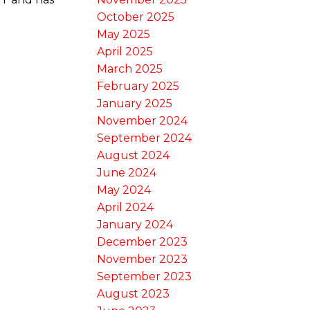
October 2025
May 2025
April 2025
March 2025
February 2025
January 2025
November 2024
September 2024
August 2024
June 2024
May 2024
April 2024
January 2024
December 2023
November 2023
September 2023
August 2023