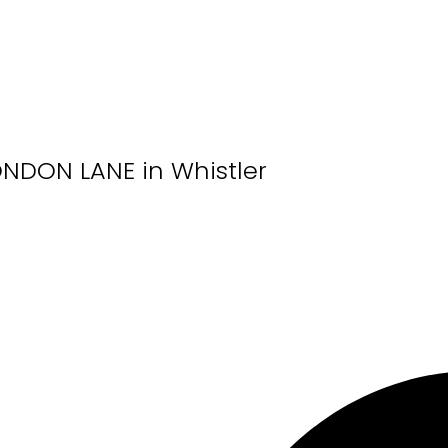
LONDON LANE in Whistler