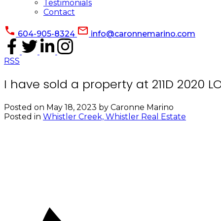
Testimonials
Contact
604-905-8324
info@caronnemarino.com
RSS
I have sold a property at 211D 2020 
Posted on
May 18, 2023
by
Caronne Marino
Posted in
Whistler Creek, Whistler Real Estate