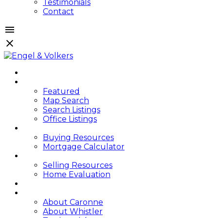
Testimonials
Contact
HOME
PROPERTIES
Featured
Map Search
Search Listings
Office Listings
BUYING
Buying Resources
Mortgage Calculator
SELLING
Selling Resources
Home Evaluation
BLOG
ABOUT
About Caronne
About Whistler