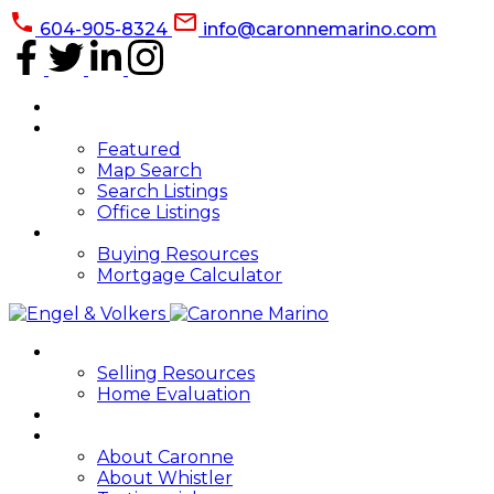
604-905-8324
info@caronnemarino.com
HOME
PROPERTIES
Featured
Map Search
Search Listings
Office Listings
BUYING
Buying Resources
Mortgage Calculator
SELLING
Selling Resources
Home Evaluation
BLOG
ABOUT
About Caronne
About Whistler