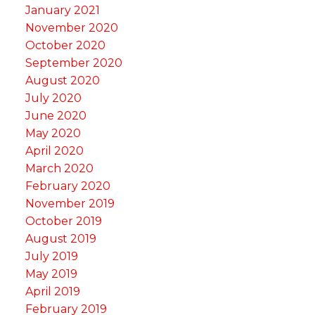
January 2021
November 2020
October 2020
September 2020
August 2020
July 2020
June 2020
May 2020
April 2020
March 2020
February 2020
November 2019
October 2019
August 2019
July 2019
May 2019
April 2019
February 2019