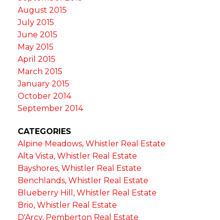
August 2015
July 2015
June 2015
May 2015
April 2015
March 2015
January 2015
October 2014
September 2014
CATEGORIES
Alpine Meadows, Whistler Real Estate
Alta Vista, Whistler Real Estate
Bayshores, Whistler Real Estate
Benchlands, Whistler Real Estate
Blueberry Hill, Whistler Real Estate
Brio, Whistler Real Estate
D'Arcy, Pemberton Real Estate