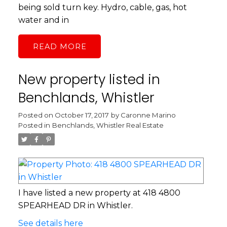
being sold turn key. Hydro, cable, gas, hot
water and in
READ
New property listed in
Benchlands, Whistler
Posted on
October 17, 2017
by
Caronne Marino
Posted in
Benchlands, Whistler Real Estate
I have listed a new property at 418 4800
SPEARHEAD DR in Whistler.
See details here