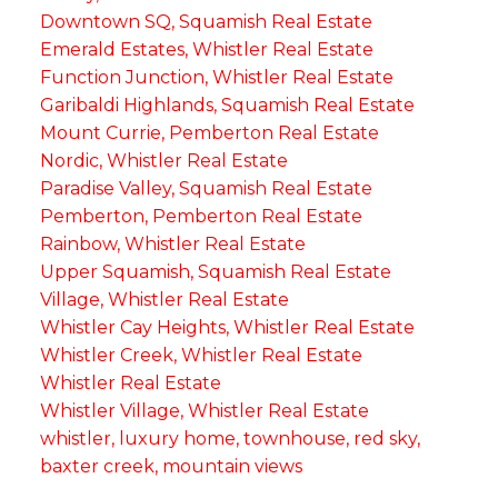
Downtown SQ, Squamish Real Estate
Emerald Estates, Whistler Real Estate
Function Junction, Whistler Real Estate
Garibaldi Highlands, Squamish Real Estate
Mount Currie, Pemberton Real Estate
Nordic, Whistler Real Estate
Paradise Valley, Squamish Real Estate
Pemberton, Pemberton Real Estate
Rainbow, Whistler Real Estate
Upper Squamish, Squamish Real Estate
Village, Whistler Real Estate
Whistler Cay Heights, Whistler Real Estate
Whistler Creek, Whistler Real Estate
Whistler Real Estate
Whistler Village, Whistler Real Estate
whistler, luxury home, townhouse, red sky,
baxter creek, mountain views