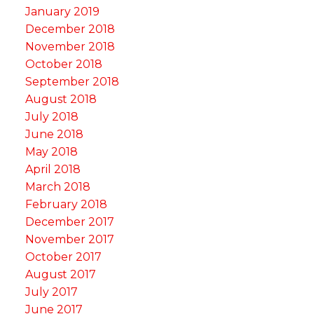
January 2019
December 2018
November 2018
October 2018
September 2018
August 2018
July 2018
June 2018
May 2018
April 2018
March 2018
February 2018
December 2017
November 2017
October 2017
August 2017
July 2017
June 2017