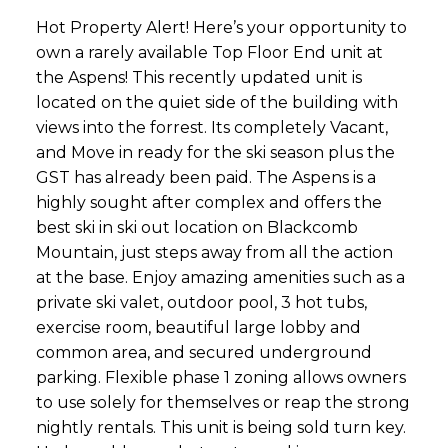
Hot Property Alert! Here’s your opportunity to
own a rarely available Top Floor End unit at
the Aspens! This recently updated unit is
located on the quiet side of the building with
views into the forrest. Its completely Vacant,
and Move in ready for the ski season plus the
GST has already been paid. The Aspens is a
highly sought after complex and offers the
best ski in ski out location on Blackcomb
Mountain, just steps away from all the action
at the base. Enjoy amazing amenities such as a
private ski valet, outdoor pool, 3 hot tubs,
exercise room, beautiful large lobby and
common area, and secured underground
parking. Flexible phase 1 zoning allows owners
to use solely for themselves or reap the strong
nightly rentals. This unit is being sold turn key.