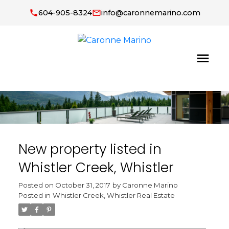
604-905-8324
info@caronnemarino.com
New property listed in
Whistler Creek, Whistler
Posted on
October 31, 2017
by
Caronne Marino
Posted in
Whistler Creek, Whistler Real Estate