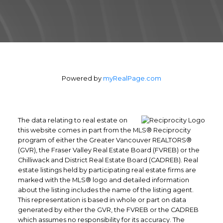
from the first contact until the closing of the
transaction and beyond! I will work for you
every step of the way! My combination of
skill, experience, and technology ensures
that I can help you complete your real
estate transaction in the shortest period of
time.
Powered by
myRealPage.com
Contact Form
The data relating to real estate on
this website comes in part from the MLS® Reciprocity
program of either the Greater Vancouver REALTORS®
(GVR), the Fraser Valley Real Estate Board (FVREB) or the
Chilliwack and District Real Estate Board (CADREB). Real
estate listings held by participating real estate firms are
marked with the MLS® logo and detailed information
about the listing includes the name of the listing agent.
This representation is based in whole or part on data
generated by either the GVR, the FVREB or the CADREB
which assumes no responsibility for its accuracy. The