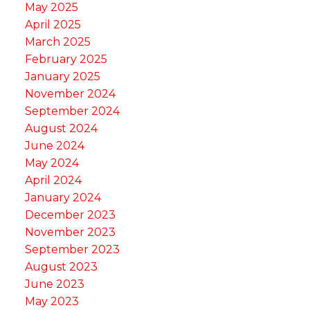
May 2025
April 2025
March 2025
February 2025
January 2025
November 2024
September 2024
August 2024
June 2024
May 2024
April 2024
January 2024
December 2023
November 2023
September 2023
August 2023
June 2023
May 2023