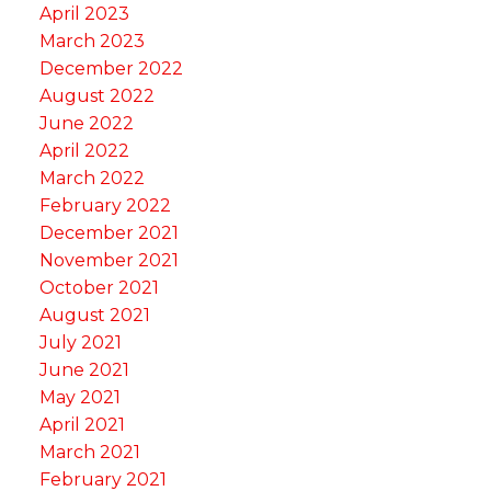
April 2023
March 2023
December 2022
August 2022
June 2022
April 2022
March 2022
February 2022
December 2021
November 2021
October 2021
August 2021
July 2021
June 2021
May 2021
April 2021
March 2021
February 2021