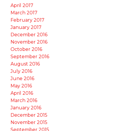
April 2017
March 2017
February 2017
January 2017
December 2016
November 2016
October 2016
September 2016
August 2016
July 2016
June 2016
May 2016
April 2016
March 2016
January 2016
December 2015
November 2015
September 2015