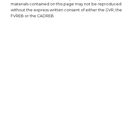
materials contained on this page may not be reproduced
without the express written consent of either the GVR, the
FVREB or the CADREB.
Yes, I agree to be contacted and
receive helpful emails and
understand I can unsubscribe at
anytime.
Submit
101-4360 Lorimer Rd
Whistler, BC
V8E 1A5
CELL: 604-905-8324
INFO@CARONNEMARINO.COM