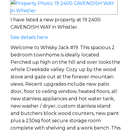
I have listed a new property at 19 2400
CAVENDISH WAY in Whistler.
See details here
Welcome to Whisky Jack #19. This spacious 2
bedroom townhome is ideally located.
Perched up high on the hill and over looks the
whole Creekside valley. Cozy up by the wood
stove and gaze out at the forever mountain
views. Recent upgrades include new patio
door, floor to ceiling window, heated floors, all
new stainless appliances and hot water tank,
new washer / dryer, custom stainless island
and butchers block wood counters, new paint
plus a 230sq foot secure storage room
complete with shelving and a work bench. This