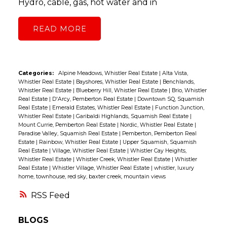
Hydro, cable, gas, hot water and in
READ
Categories:
Alpine Meadows, Whistler Real Estate
|
Alta Vista,
Whistler Real Estate
|
Bayshores, Whistler Real Estate
|
Benchlands,
Whistler Real Estate
|
Blueberry Hill, Whistler Real Estate
|
Brio, Whistler
Real Estate
|
D'Arcy, Pemberton Real Estate
|
Downtown SQ, Squamish
Real Estate
|
Emerald Estates, Whistler Real Estate
|
Function Junction,
Whistler Real Estate
|
Garibaldi Highlands, Squamish Real Estate
|
Mount Currie, Pemberton Real Estate
|
Nordic, Whistler Real Estate
|
Paradise Valley, Squamish Real Estate
|
Pemberton, Pemberton Real
Estate
|
Rainbow, Whistler Real Estate
|
Upper Squamish, Squamish
Real Estate
|
Village, Whistler Real Estate
|
Whistler Cay Heights,
Whistler Real Estate
|
Whistler Creek, Whistler Real Estate
|
Whistler
Real Estate
|
Whistler Village, Whistler Real Estate
|
whistler, luxury
home, townhouse, red sky, baxter creek, mountain views
RSS
BLOGS