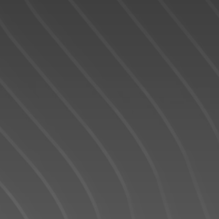
READY TO GET
STARTED?
We operate in an industry built on trust. This
can only be achieved through
communication and great experiences -