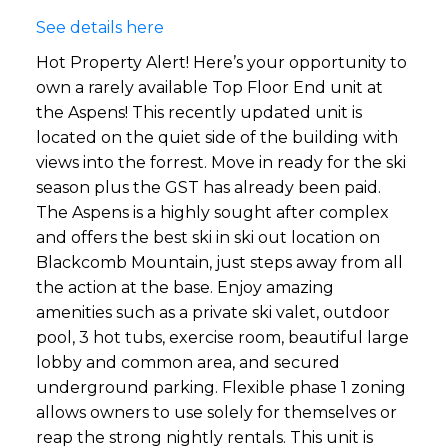
See details here
Hot Property Alert! Here’s your opportunity to
own a rarely available Top Floor End unit at
the Aspens! This recently updated unit is
located on the quiet side of the building with
views into the forrest. Move in ready for the ski
season plus the GST has already been paid.
The Aspens is a highly sought after complex
and offers the best ski in ski out location on
Blackcomb Mountain, just steps away from all
the action at the base. Enjoy amazing
amenities such as a private ski valet, outdoor
pool, 3 hot tubs, exercise room, beautiful large
lobby and common area, and secured
underground parking. Flexible phase 1 zoning
allows owners to use solely for themselves or
reap the strong nightly rentals. This unit is