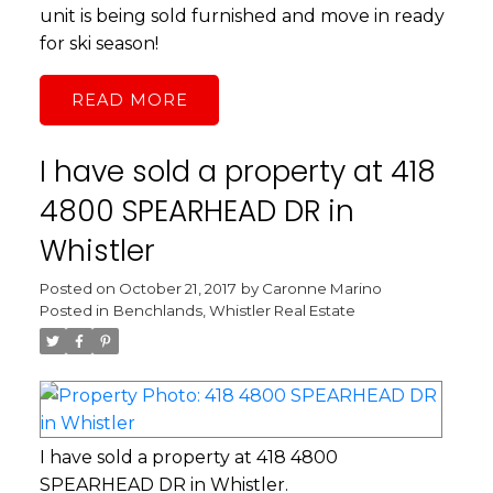
unit is being sold furnished and move in ready
for ski season!
READ
I have sold a property at 418
4800 SPEARHEAD DR in
Whistler
Posted on
October 21, 2017
by
Caronne Marino
Posted in
Benchlands, Whistler Real Estate
I have sold a property at 418 4800
SPEARHEAD DR in Whistler.