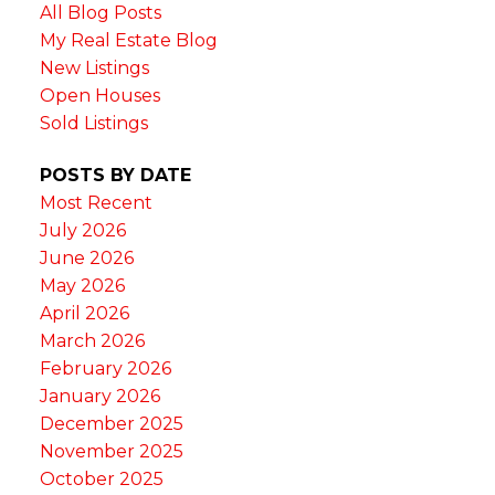
All Blog Posts
My Real Estate Blog
New Listings
Open Houses
Sold Listings
POSTS BY DATE
Most Recent
July 2026
June 2026
May 2026
April 2026
March 2026
February 2026
January 2026
December 2025
November 2025
October 2025